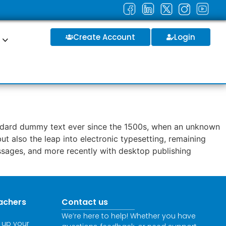
Create Account
Login
S
tandard dummy text ever since the 1500s, when an unknown
ut also the leap into electronic typesetting, remaining
assages, and more recently with desktop publishing
achers
Contact us
We’re here to help! Whether you have
l up your