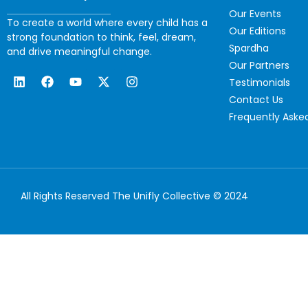
Our Events
To create a world where every child has a
Our Editions
strong foundation to think, feel, dream,
Spardha
and drive meaningful change.
Our Partners
Testimonials
Contact Us
Frequently Aske
All Rights Reserved The Unifly Collective © 2024