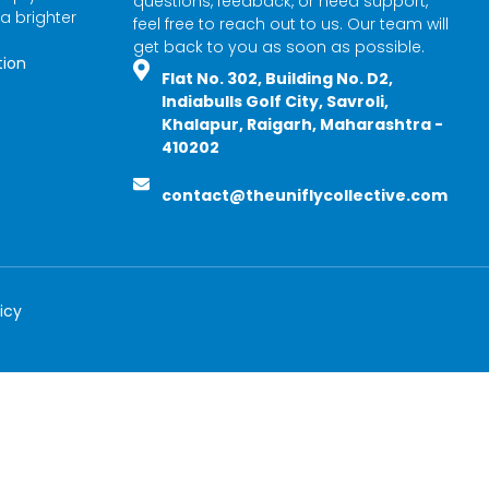
questions, feedback, or need support,
 a brighter
feel free to reach out to us. Our team will
get back to you as soon as possible.
tion
Flat No. 302, Building No. D2,
Indiabulls Golf City, Savroli,
Khalapur, Raigarh, Maharashtra -
410202
contact@theuniflycollective.com
icy