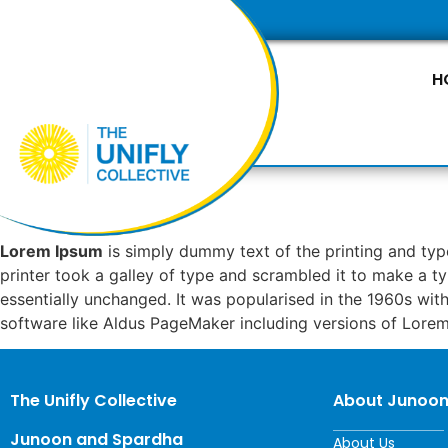
H
Lorem Ipsum
is simply dummy text of the printing and ty
printer took a galley of type and scrambled it to make a ty
essentially unchanged. It was popularised in the 1960s wi
software like Aldus PageMaker including versions of Lore
The Unifly Collective
About Junoo
Junoon and Spardha
About Us