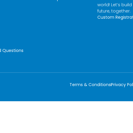
world! Let’s build
future, together.
Custom Registra
d Questions
Terms & Conditions
Privacy Pol