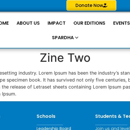
Donate Now
OME
ABOUT US
IMPACT
OUR EDITIONS
EVENT
SPARDHA
Zine Two
pesetting industry. Lorem Ipsum has been the industry’s s
pe specimen book. It has survived not only five centuries, b
th the release of Letraset sheets containing Lorem Ipsum p
m Ipsum.
n
Schools
Students & Te
Leadership Board
Join us and leve