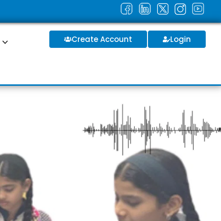
Create Account
Login
S