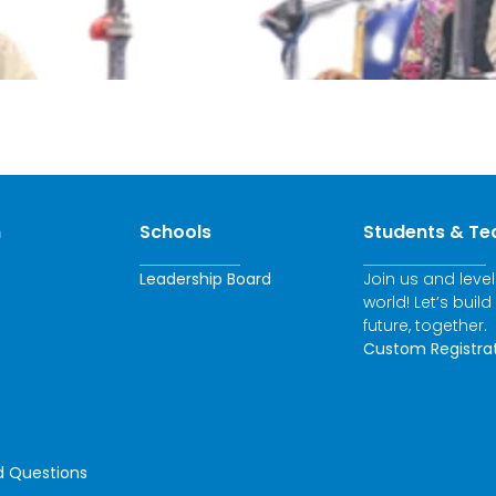
n
Schools
Students & Te
Leadership Board
Join us and leve
world! Let’s build
future, together.
Custom Registra
d Questions