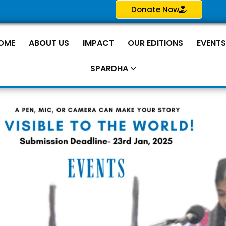
Donate Now
OME
ABOUT US
IMPACT
OUR EDITIONS
EVENT
SPARDHA