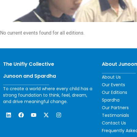
No current events found for all editions.
The Unifly Collective
About Junoo
Junoon and Spardha
About Us
Our Events
To create a world where every child has a
Our Editions
strong foundation to think, feel, dream,
Spardha
and drive meaningful change.
Our Partners
Testimonials
Contact Us
Frequently Aske