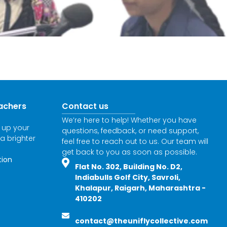
achers
Contact us
We’re here to help! Whether you have
l up your
questions, feedback, or need support,
 a brighter
feel free to reach out to us. Our team will
get back to you as soon as possible.
tion
Flat No. 302, Building No. D2,
Indiabulls Golf City, Savroli,
Khalapur, Raigarh, Maharashtra -
410202
contact@theuniflycollective.com