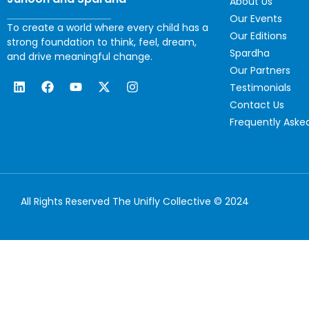
About Us
Our Events
To create a world where every child has a
Our Editions
strong foundation to think, feel, dream,
Spardha
and drive meaningful change.
Our Partners
Testimonials
Contact Us
Frequently Aske
All Rights Reserved The Unifly Collective © 2024