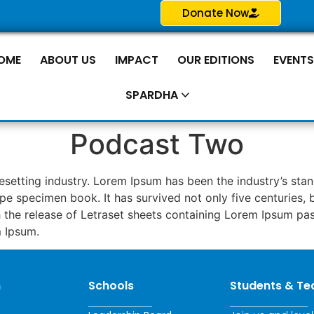
Donate Now
OME
ABOUT US
IMPACT
OUR EDITIONS
EVENT
SPARDHA
Podcast Two
pesetting industry. Lorem Ipsum has been the industry’s s
pe specimen book. It has survived not only five centuries, b
th the release of Letraset sheets containing Lorem Ipsum p
m Ipsum.
n
Schools
Students & Te