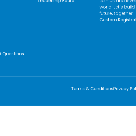
Leadership Board
Join us and leve
world! Let’s build
future, together.
Custom Registra
d Questions
Terms & Conditions
Privacy Pol