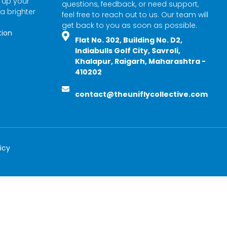
l up your
questions, feedback, or need support,
 a brighter
feel free to reach out to us. Our team will
get back to you as soon as possible.
tion
Flat No. 302, Building No. D2,
Indiabulls Golf City, Savroli,
Khalapur, Raigarh, Maharashtra -
410202
contact@theuniflycollective.com
icy