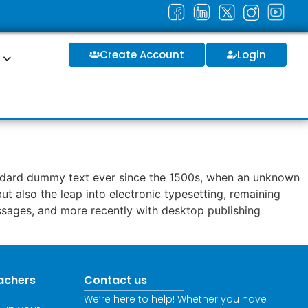
Create Account
Login
S
tandard dummy text ever since the 1500s, when an unknown
ut also the leap into electronic typesetting, remaining
assages, and more recently with desktop publishing
achers
Contact us
We’re here to help! Whether you have