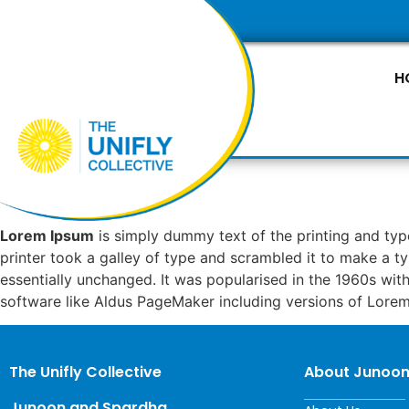
H
Lorem Ipsum
is simply dummy text of the printing and ty
printer took a galley of type and scrambled it to make a ty
essentially unchanged. It was popularised in the 1960s wi
software like Aldus PageMaker including versions of Lore
The Unifly Collective
About Junoo
Junoon and Spardha