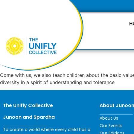
H
Come with us, we also teach children about the basic value
diversity in a spirit of understanding and tolerance
The Unifly Collective
About Junoo
Junoon and Spardha
About Us
Our Events
To create a world where every child has a
Our Editions