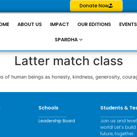
Donate Now
OME
ABOUT US
IMPACT
OUR EDITIONS
EVENT
SPARDHA
Latter match class
s of human beings as honesty, kindness, generosity, courag
n
Schools
Students & Te
Leadership Board
Join us and leve
world! Let’s build
future, together.