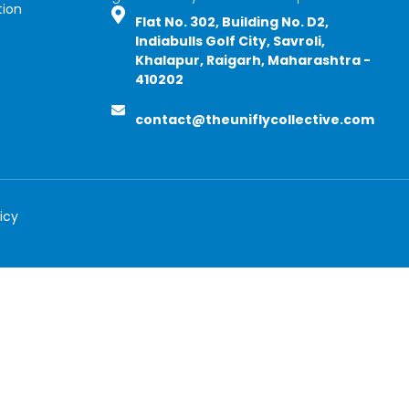
tion
Flat No. 302, Building No. D2,
Indiabulls Golf City, Savroli,
Khalapur, Raigarh, Maharashtra -
410202
contact@theuniflycollective.com
icy