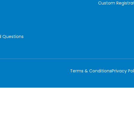
Custom Registra
d Questions
Terms & Conditions
Privacy Pol