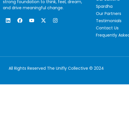
strong foundation to think, feel, dream,
Spardha
and drive meaningful change.
Our Partners
Testimonials
Contact Us
Frequently Aske
All Rights Reserved The Unifly Collective © 2024