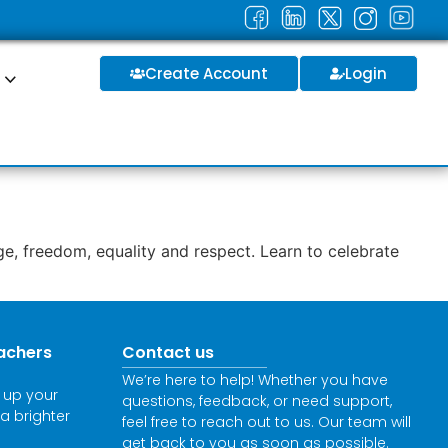
Create Account
Login
S
e, freedom, equality and respect. Learn to celebrate
achers
Contact us
We’re here to help! Whether you have
l up your
questions, feedback, or need support,
 a brighter
feel free to reach out to us. Our team will
get back to you as soon as possible.