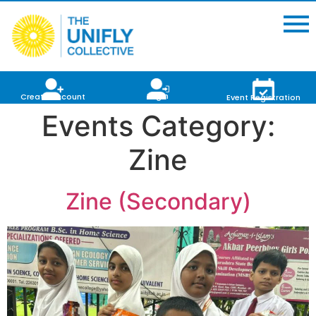
Login
Create Account
Event Registration
Events Category:
Zine
Zine (Secondary)