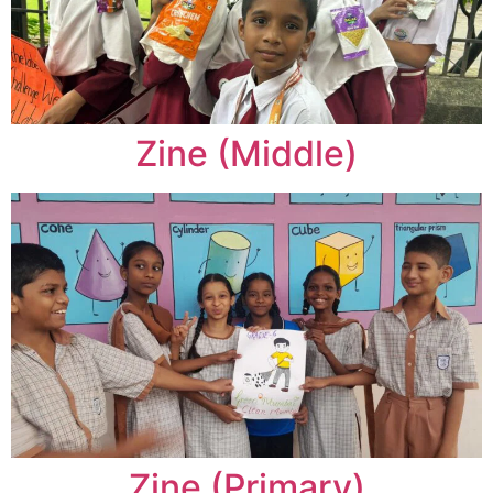
Zine (Middle)
Zine (Primary)