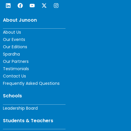
About Junoon
About Us
Our Events
Our Editions
Spardha
Our Partners
Testimonials
Contact Us
Frequently Asked Questions
Schools
Leadership Board
Students & Teachers