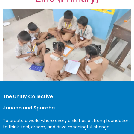
The Unifly Collective
Junoon and Spardha
To create a world where every child has a strong foundation
to think, feel, dream, and drive meaningful change.