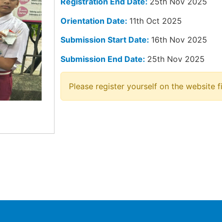
Registration End Date:
25th Nov 2025
Orientation Date:
11th Oct 2025
Submission Start Date:
16th Nov 2025
Submission End Date:
25th Nov 2025
Please register yourself on the website fi