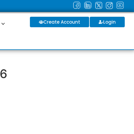
Create Account
Login
S
26