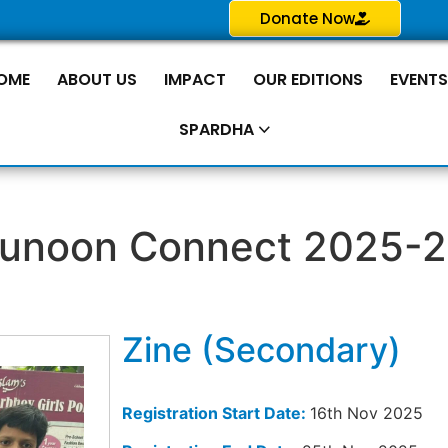
Donate Now
OME
ABOUT US
IMPACT
OUR EDITIONS
EVENT
SPARDHA
unoon Connect 2025-
Zine (Secondary)
Registration Start Date:
16th Nov 2025