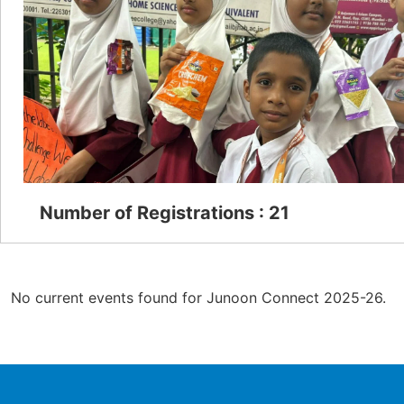
Number of Registrations : 21
No current events found for Junoon Connect 2025-26.