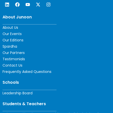
About Junoon
About Us
Our Events
Our Editions
Spardha
Our Partners
Testimonials
Contact Us
Frequently Asked Questions
Schools
Leadership Board
Students & Teachers