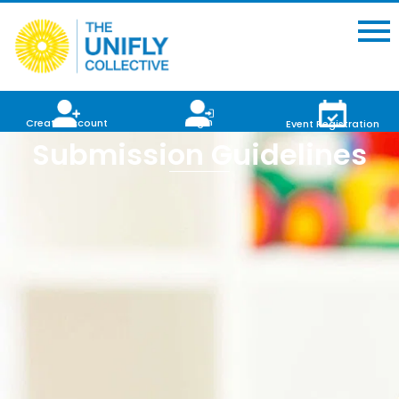
Login
Create Account
Event Registration
Submission Guidelines