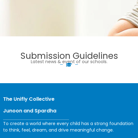
Submission Guidelines
Latest news & event of our schools.
The Unifly Collective
Junoon and Spardha
To create a world where every child has a strong foundation
to think, feel, dream, and drive meaningful change.