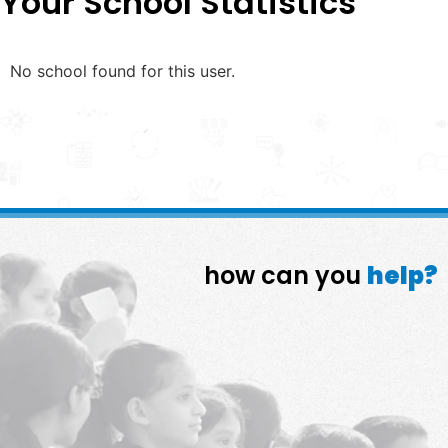
Your School Statistics
No school found for this user.
how can you
help?