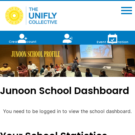
Login
Create Account
Event Registration
Junoon School Dashboard
You need to be logged in to view the school dashboard.