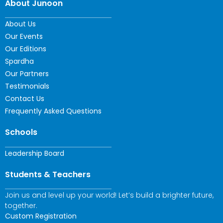
About Junoon
About Us
Our Events
Our Editions
Spardha
Our Partners
Testimonials
Contact Us
Frequently Asked Questions
Schools
Leadership Board
Students & Teachers
Join us and level up your world! Let’s build a brighter future,
together.
Custom Registration