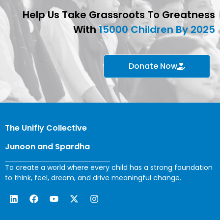
Help Us Take Grassroots To Greatness
With
15000 Children By 2025
Donate Now
The Unifly Collective
Junoon and Spardha
To create a world where every child has a strong foundation
to think, feel, dream, and drive meaningful change.