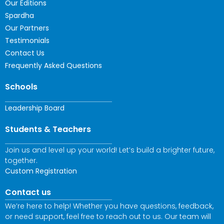
Our Editions
Spardha
Our Partners
Testimonials
Contact Us
Frequently Asked Questions
Schools
Leadership Board
Students & Teachers
Join us and level up your world! Let’s build a brighter future,
together.
Custom Registration
Contact us
We’re here to help! Whether you have questions, feedback,
or need support, feel free to reach out to us. Our team will