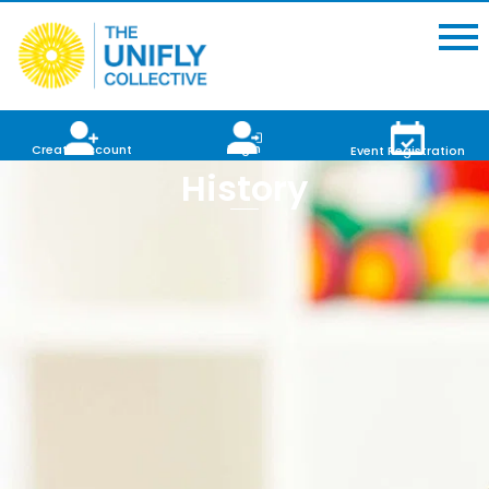
Login
Create Account
Event Registration
History