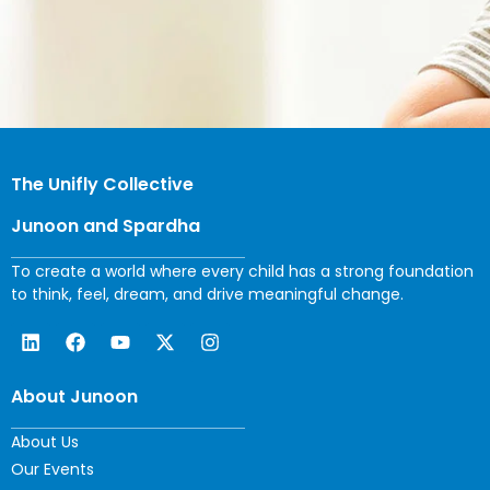
The Unifly Collective
Junoon and Spardha
To create a world where every child has a strong foundation
to think, feel, dream, and drive meaningful change.
About Junoon
About Us
Our Events