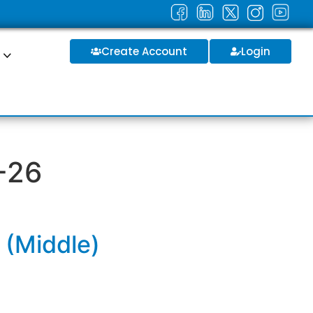
Create Account
Login
S
-26
 (Middle)