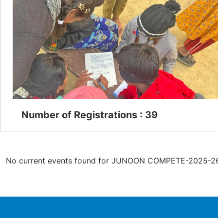
Number of Registrations : 39
No current events found for JUNOON COMPETE-2025-26