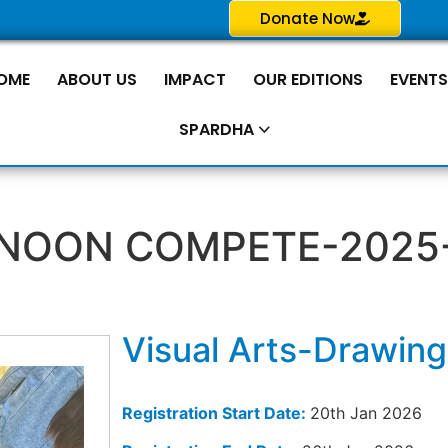
Donate Now
OME
ABOUT US
IMPACT
OUR EDITIONS
EVENT
SPARDHA
NOON COMPETE-2025
Visual Arts-Drawing
Registration Start Date:
20th Jan 2026