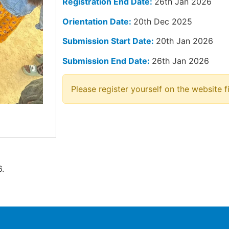
Registration End Date:
26th Jan 2026
Orientation Date:
20th Dec 2025
Submission Start Date:
20th Jan 2026
Submission End Date:
26th Jan 2026
Please register yourself on the website fi
.