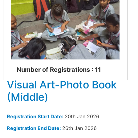
Number of Registrations : 11
Visual Art-Photo Book
(Middle)
Registration Start Date:
20th Jan 2026
Registration End Date:
26th Jan 2026