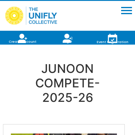
Login
Create Account
Event Registration
JUNOON
COMPETE-
2025-26