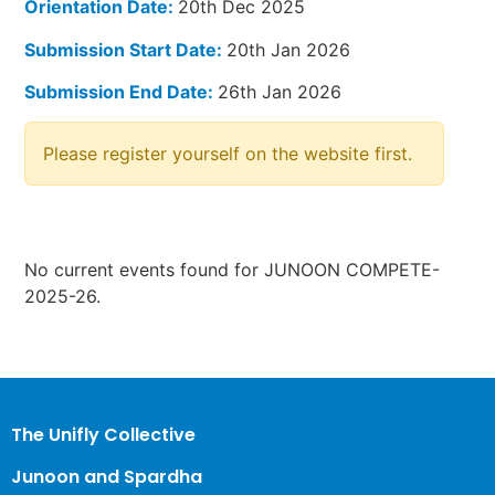
Orientation Date:
20th Dec 2025
Submission Start Date:
20th Jan 2026
Submission End Date:
26th Jan 2026
Please register yourself on the website first.
No current events found for JUNOON COMPETE-
2025-26.
The Unifly Collective
Junoon and Spardha