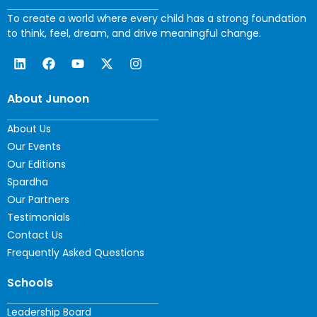
To create a world where every child has a strong foundation
to think, feel, dream, and drive meaningful change.
About Junoon
About Us
Our Events
Our Editions
Spardha
Our Partners
Testimonials
Contact Us
Frequently Asked Questions
Schools
Leadership Board