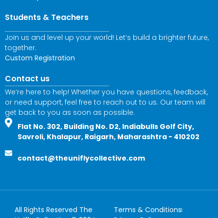
Students & Teachers
Join us and level up your world! Let’s build a brighter future,
together.
Custom Registration
Contact us
We’re here to help! Whether you have questions, feedback,
or need support, feel free to reach out to us. Our team will
get back to you as soon as possible.
Flat No. 302, Building No. D2, Indiabulls Golf City,
Savroli, Khalapur, Raigarh, Maharashtra - 410202
contact@theuniflycollective.com
All Rights Reserved The
Terms & Conditions