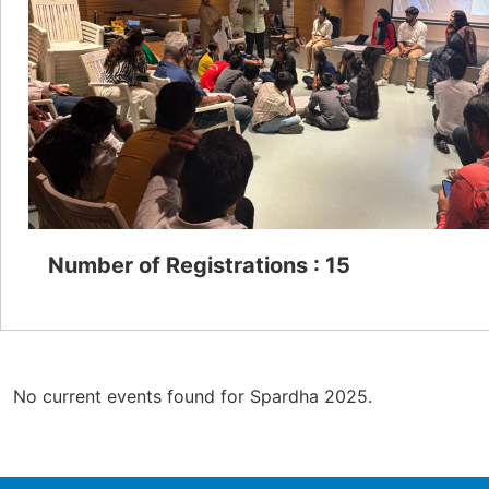
Number of Registrations : 15
No current events found for Spardha 2025.