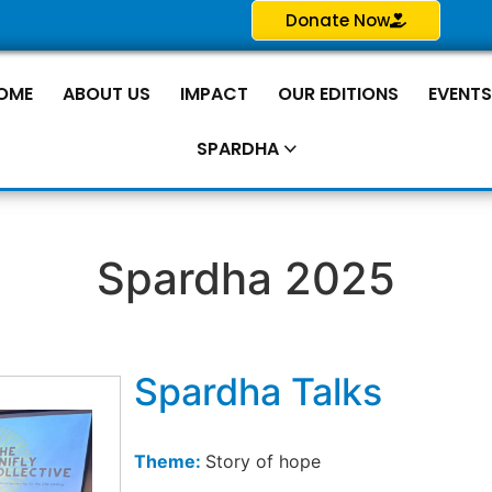
Donate Now
OME
ABOUT US
IMPACT
OUR EDITIONS
EVENT
SPARDHA
Spardha 2025
Spardha Talks
Theme:
Story of hope