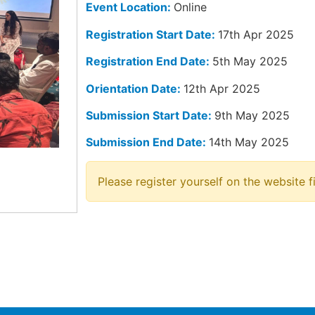
Event Location:
Online
Registration Start Date:
17th Apr 2025
Registration End Date:
5th May 2025
Orientation Date:
12th Apr 2025
Submission Start Date:
9th May 2025
Submission End Date:
14th May 2025
Please register yourself on the website fi