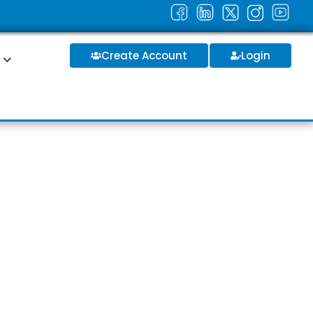
Create Account
Login
S