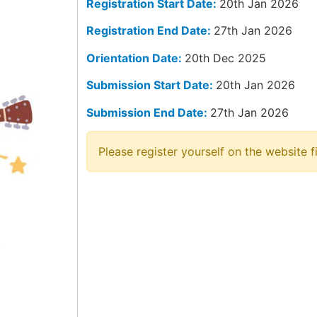
Registration Start Date:
20th Jan 2026
Registration End Date:
27th Jan 2026
Orientation Date:
20th Dec 2025
Submission Start Date:
20th Jan 2026
Submission End Date:
27th Jan 2026
Please register yourself on the website fi