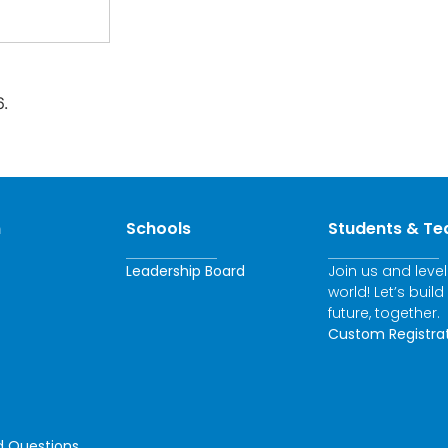
.
n
Schools
Students & Te
Leadership Board
Join us and leve
world! Let’s build
future, together.
Custom Registra
d Questions