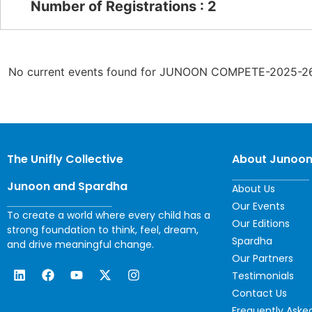
Number of Registrations : 2
No current events found for JUNOON COMPETE-2025-26
The Unifly Collective
About Junoo
Junoon and Spardha
About Us
Our Events
To create a world where every child has a
Our Editions
strong foundation to think, feel, dream,
Spardha
and drive meaningful change.
Our Partners
Testimonials
Contact Us
Frequently Aske