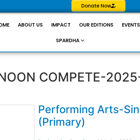
Donate Now
OME
ABOUT US
IMPACT
OUR EDITIONS
EVENT
SPARDHA
NOON COMPETE-2025
Performing Arts-Si
(Primary)