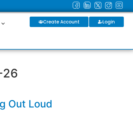
Create Account
Login
S
-26
ng Out Loud