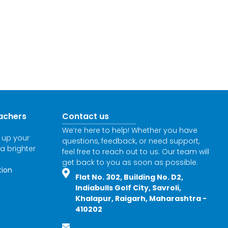
achers
Contact us
We’re here to help! Whether you have
l up your
questions, feedback, or need support,
 a brighter
feel free to reach out to us. Our team will
get back to you as soon as possible.
tion
Flat No. 302, Building No. D2,
Indiabulls Golf City, Savroli,
Khalapur, Raigarh, Maharashtra -
410202