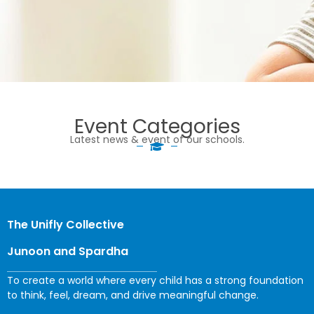
Event Categories
Latest news & event of our schools.
The Unifly Collective
Junoon and Spardha
To create a world where every child has a strong foundation
to think, feel, dream, and drive meaningful change.