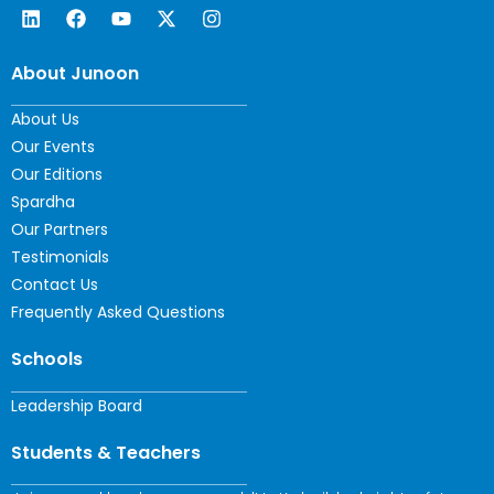
About Junoon
About Us
Our Events
Our Editions
Spardha
Our Partners
Testimonials
Contact Us
Frequently Asked Questions
Schools
Leadership Board
Students & Teachers