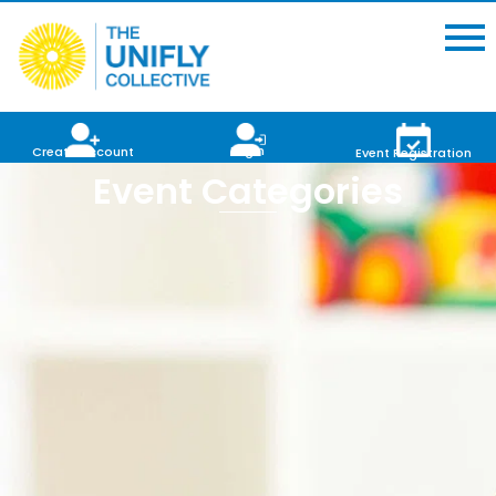
Login
Create Account
Event Registration
Event Categories