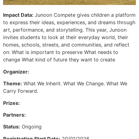
Impact Data:
Junoon Compete gives children a platform
to express their ideas, experiences, and dreams through
art, performance, and storytelling. This year, Junoon
invites students to look at their everyday world, their
homes, schools, streets, and communities, and reflect
on: What is important to preserve What needs to
change What kind of future they want to create
Organizer:
Theme:
What We Inherit. What We Change. What We
Carry Forward.
Prizes:
Partners:
Status:
Ongoing
Registration Start Date:
20/01/2026