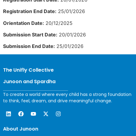
Registration End Date:
25/01/2026
Orientation Date:
20/12/2025
Submission Start Date:
20/01/2026
Submission End Date:
25/01/2026
The Unifly Collective
Junoon and Spardha
To create a world where every child has a strong foundation
to think, feel, dream, and drive meaningful change.
About Junoon