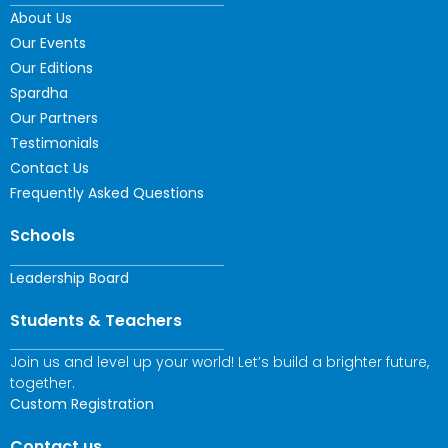
About Us
Our Events
Our Editions
Spardha
Our Partners
Testimonials
Contact Us
Frequently Asked Questions
Schools
Leadership Board
Students & Teachers
Join us and level up your world! Let’s build a brighter future,
together.
Custom Registration
Contact us