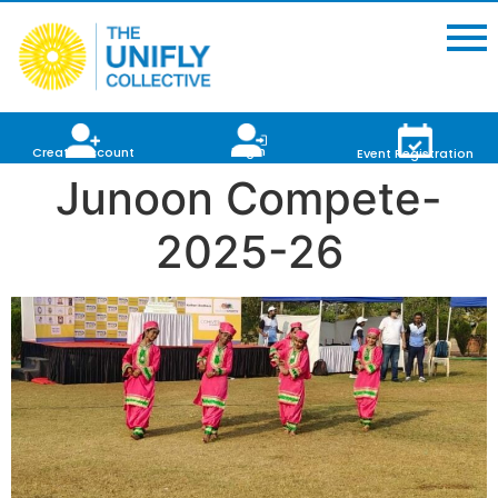
Login
Create Account
Event Registration
Junoon Compete-
2025-26